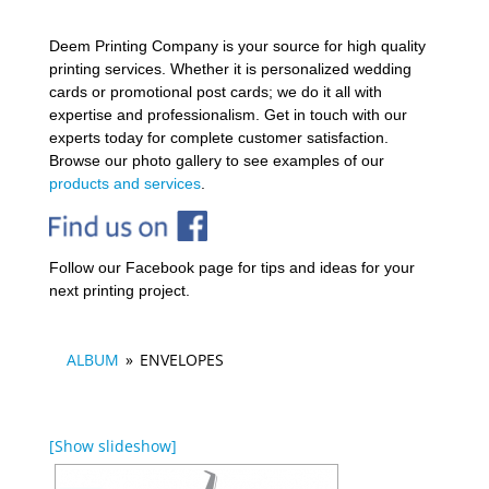
Deem Printing Company is your source for high quality
printing services. Whether it is personalized wedding
cards or promotional post cards; we do it all with
expertise and professionalism. Get in touch with our
experts today for complete customer satisfaction.
Browse our photo gallery to see examples of our
products and services
.
Follow our Facebook page for tips and ideas for your
next printing project.
ALBUM
»
ENVELOPES
[Show slideshow]