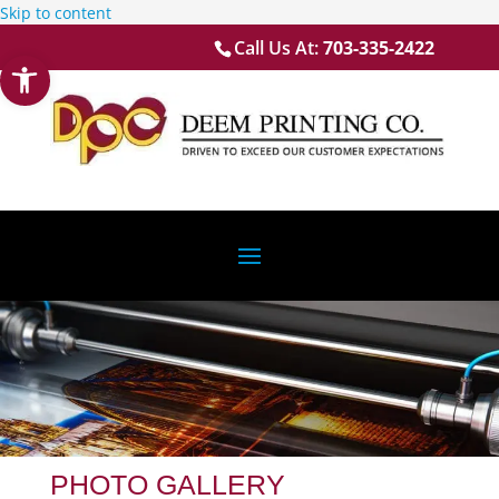
Skip to content
Call Us At:
703-335-2422
Open toolbar
PHOTO GALLERY