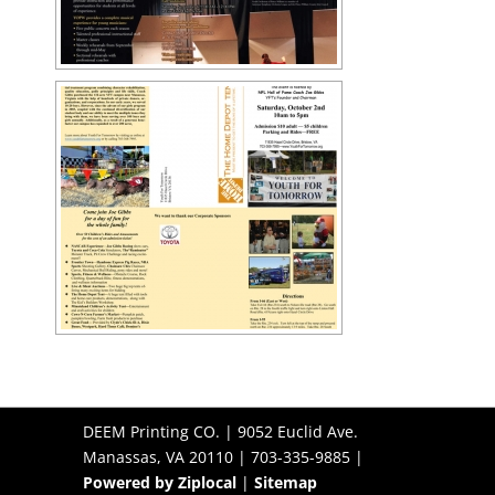
DEEM Printing CO. | 9052 Euclid Ave.
Manassas, VA 20110 | 703-335-9885 |
Powered by Ziplocal
|
Sitemap