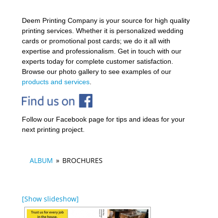
Deem Printing Company is your source for high quality
printing services. Whether it is personalized wedding
cards or promotional post cards; we do it all with
expertise and professionalism. Get in touch with our
experts today for complete customer satisfaction.
Browse our photo gallery to see examples of our
products and services
.
Follow our Facebook page for tips and ideas for your
next printing project.
ALBUM
»
BROCHURES
[Show slideshow]