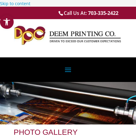
Skip to content
Call Us At:
703-335-2422
Open toolbar
PHOTO GALLERY